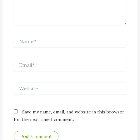
Name*
Email*
Website
Save my name, email, and website in this browser
for the next time I comment.