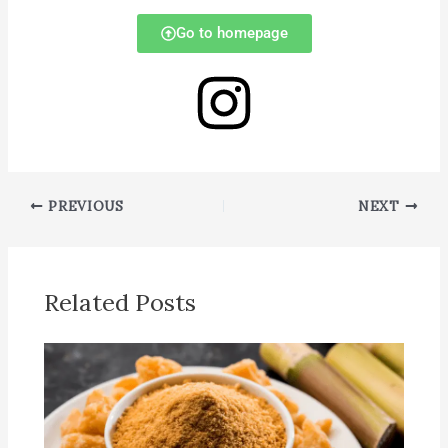
Go to homepage
PREVIOUS
NEXT
Related Posts