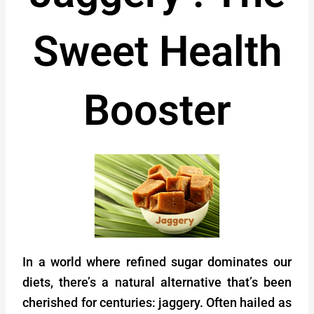
Sweet Health
Booster
In a world where refined sugar dominates our
diets, there’s a natural alternative that’s been
cherished for centuries: jaggery. Often hailed as