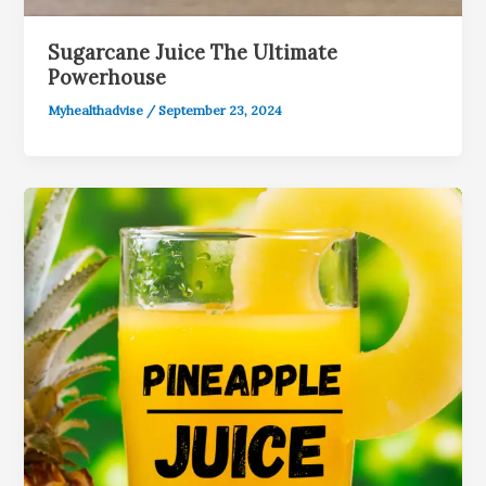
Sugarcane Juice The Ultimate
Powerhouse
Myhealthadvise
/
September 23, 2024