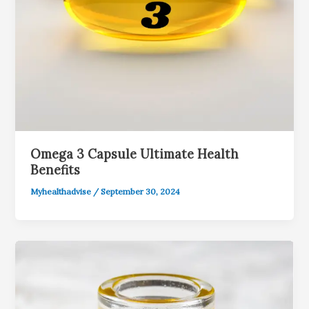
Omega 3 Capsule Ultimate Health
Benefits
Myhealthadvise
/
September 30, 2024