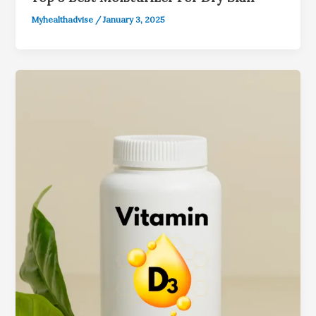
Myhealthadvise
/
January 3, 2025