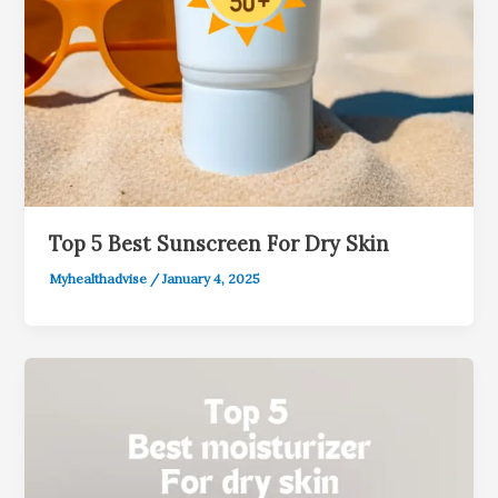
Top 5 Best Sunscreen For Dry Skin
Myhealthadvise
/
January 4, 2025