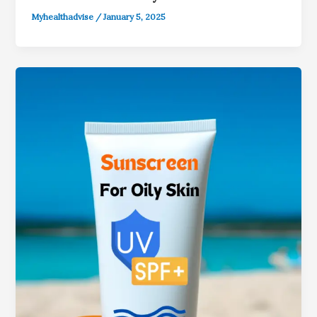
Myhealthadvise
/
January 5, 2025