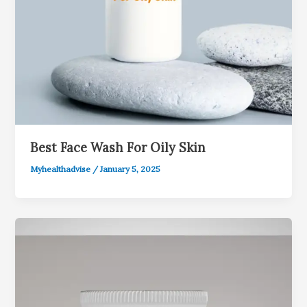
Best Face Wash For Oily Skin
Myhealthadvise
/
January 5, 2025