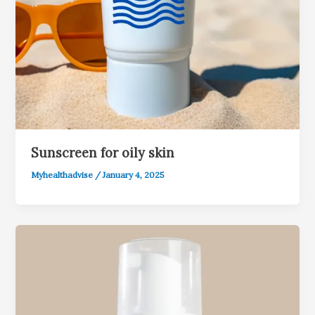
Sunscreen for oily skin
Myhealthadvise
/
January 4, 2025