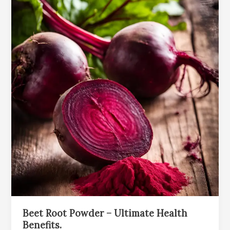
Beet Root Powder – Ultimate Health
Benefits.