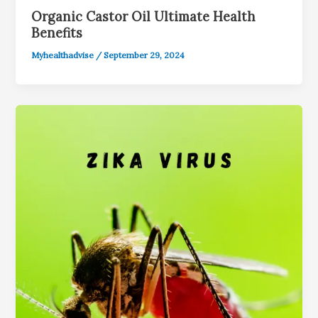
Organic Castor Oil Ultimate Health
Benefits
Myhealthadvise
/
September 29, 2024