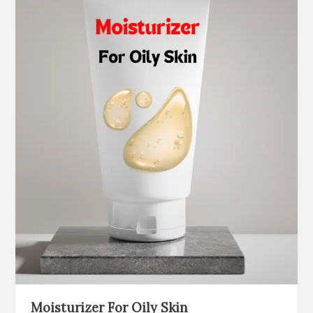
Moisturizer For Oily Skin