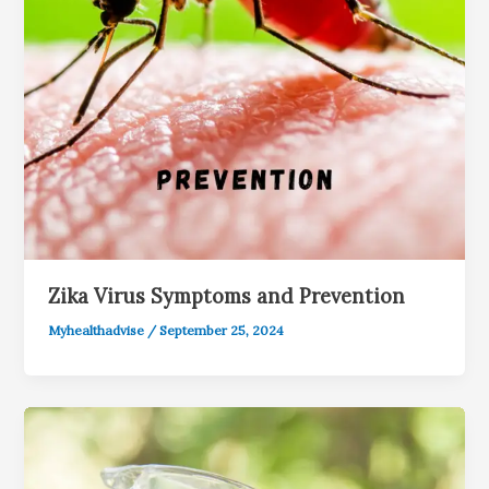
Zika Virus Symptoms and Prevention
Myhealthadvise
/
September 25, 2024