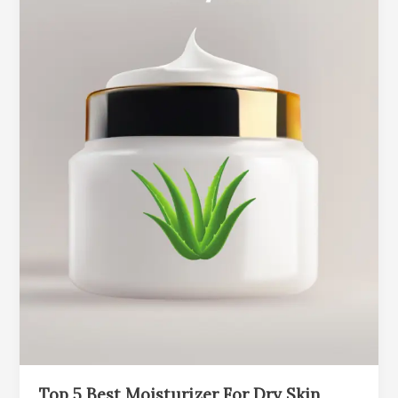
Top 5 Best Moisturizer For Dry Skin