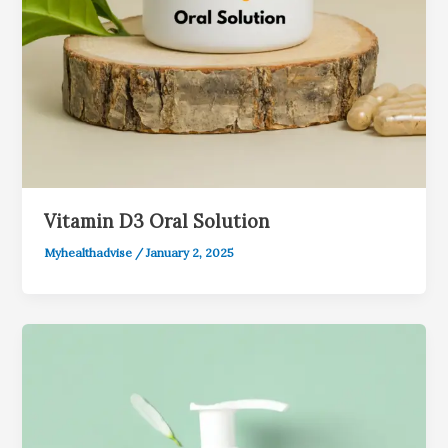
Vitamin D3 Oral Solution
Myhealthadvise
/
January 2, 2025