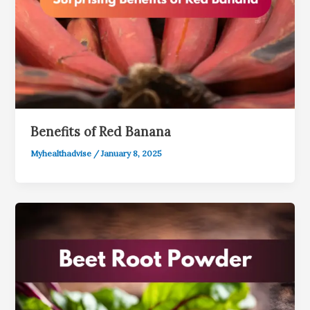
Benefits of Red Banana
Myhealthadvise
/
January 8, 2025