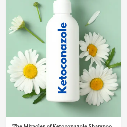
The Miracles of Ketoconazole Shampoo