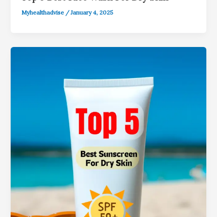
Myhealthadvise
/
January 4, 2025