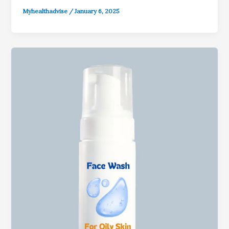
Myhealthadvise
/
January 6, 2025