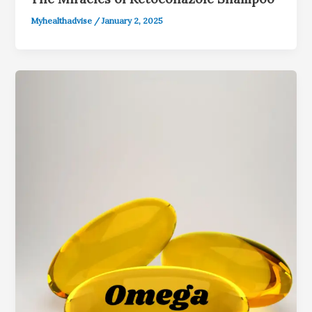
Myhealthadvise
/
January 2, 2025