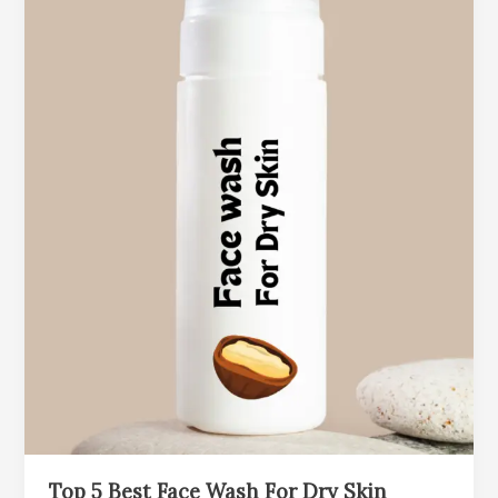
Top 5 Best Face Wash For Dry Skin