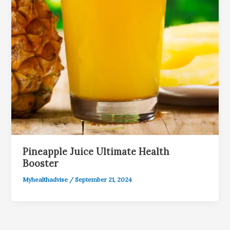
Pineapple Juice Ultimate Health
Booster
Myhealthadvise
/
September 21, 2024