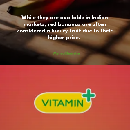
While they are available in Indian
markets, red bananas are often
considered a luxury fruit due to their
higher price.