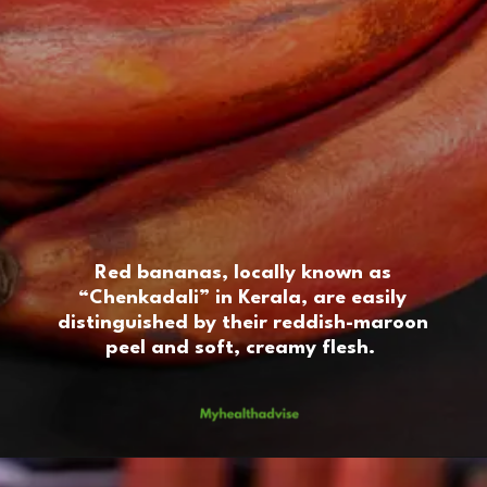
Red bananas, locally known as
“Chenkadali” in Kerala, are easily
distinguished by their reddish-maroon
peel and soft, creamy flesh.