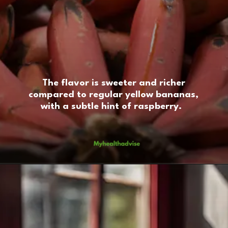
The flavor is sweeter and richer
compared to regular yellow bananas,
with a subtle hint of raspberry.