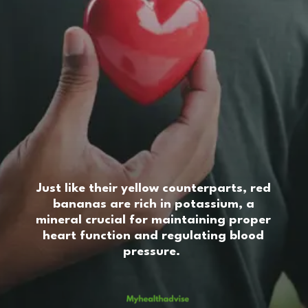
Just like their yellow counterparts, red
bananas are rich in potassium, a
mineral crucial for maintaining proper
heart function and regulating blood
pressure.