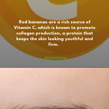
Red bananas are a rich source of
Vitamin C, which is known to promote
collagen production, a protein that
keeps the skin looking youthful and
firm.