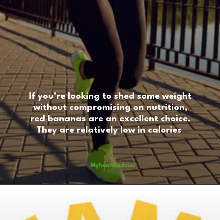
If you’re looking to shed some weight
without compromising on nutrition,
red bananas are an excellent choice.
They are relatively low in calories