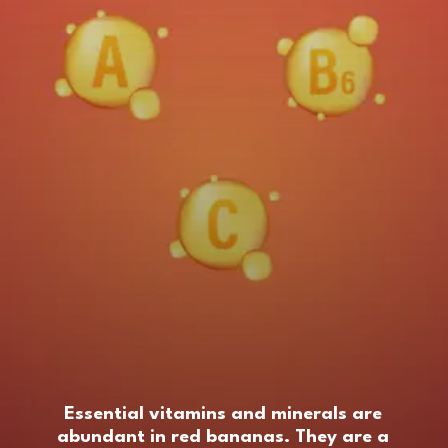
Essential vitamins and minerals are
abundant in red bananas. They are a