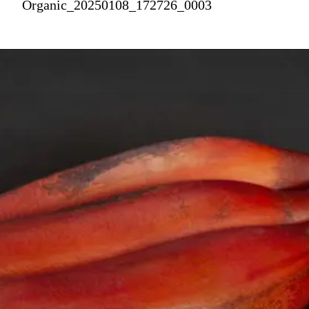
Organic_20250108_172726_0003