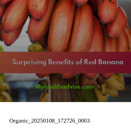
Organic_20250108_172726_0003