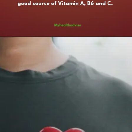
good source of Vitamin A, B6 and C.