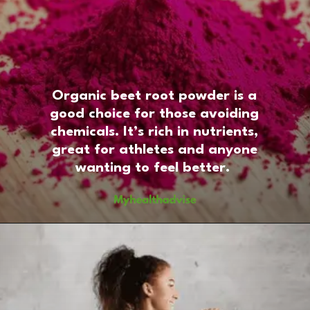
Organic beet root powder is a
good choice for those avoiding
chemicals. It’s rich in nutrients,
great for athletes and anyone
wanting to feel better.