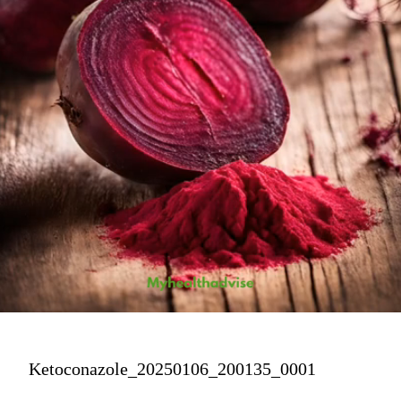
Ketoconazole_20250106_200135_0001