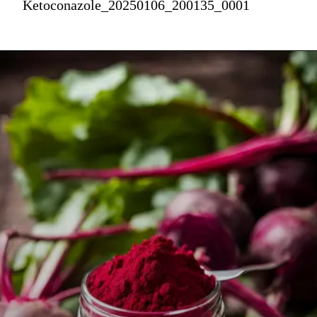
Ketoconazole_20250106_200135_0001