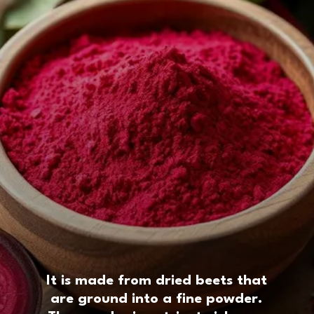
It is made from dried beets that
are ground into a fine powder.