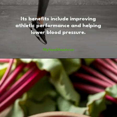
Its benefits include improving
athletic performance and helping
lower blood pressure.