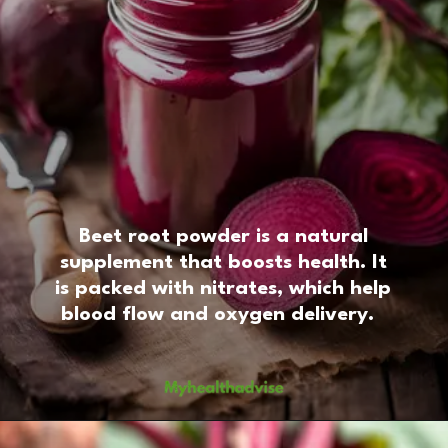
Beet root powder is a natural
supplement that boosts health. It
is packed with nitrates, which help
blood flow and oxygen delivery.