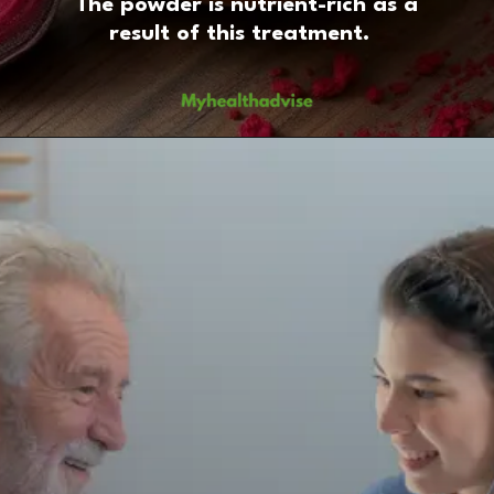
The powder is nutrient-rich as a
result of this treatment.