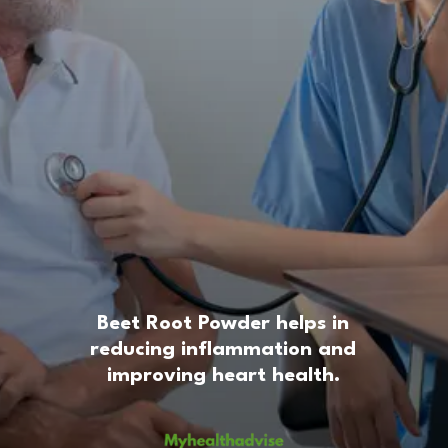
Beet Root Powder helps in
reducing inflammation and
improving heart health.