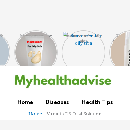
sh
Moisturizer For
Sunscreen for oily
Top 5 
n
Oily Skin
skin
Wash Fo
Home
Diseases
Health Tips
Home
-
Vitamin D3 Oral Solution