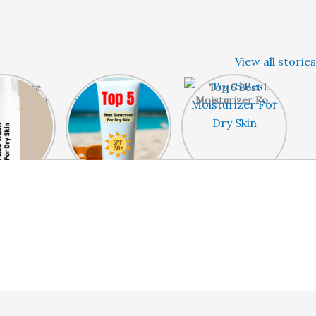
View all stories
Best Face
Top 5 Best
Top 5 Best
r Dry Skin
Sunscreen For Dry
Moisturizer For
Skin
Dry Skin