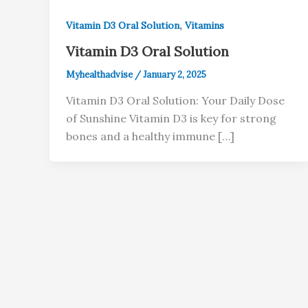
,
Vitamin D3 Oral Solution
Vitamins
Vitamin D3 Oral Solution
Myhealthadvise
/
January 2, 2025
Vitamin D3 Oral Solution: Your Daily Dose
of Sunshine Vitamin D3 is key for strong
bones and a healthy immune […]