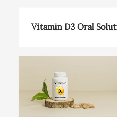
Vitamin D3 Oral Solut