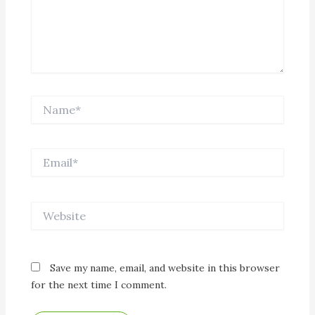
Name*
Email*
Website
Save my name, email, and website in this browser
for the next time I comment.