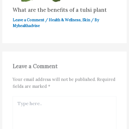
What are the benefits of a tulsi plant
Leave a Comment
/
Health & Wellness
,
Skin
/ By
Myhealthadvise
Leave a Comment
Your email address will not be published.
Required
fields are marked
*
Type
here..