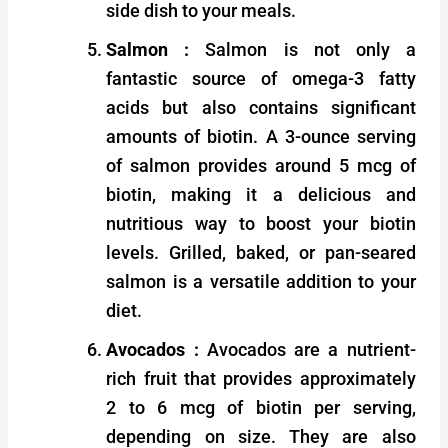
side dish to your meals.
Salmon :
Salmon is not only a
fantastic source of omega-3 fatty
acids but also contains significant
amounts of biotin. A 3-ounce serving
of salmon provides around 5 mcg of
biotin, making it a delicious and
nutritious way to boost your biotin
levels. Grilled, baked, or pan-seared
salmon is a versatile addition to your
diet.
Avocados :
Avocados are a nutrient-
rich fruit that provides approximately
2 to 6 mcg of biotin per serving,
depending on size. They are also