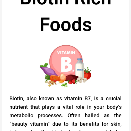
Foods
Biotin, also known as vitamin B7, is a crucial
nutrient that plays a vital role in your body’s
metabolic processes. Often hailed as the
“beauty vitamin” due to its benefits for skin,