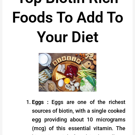
Foods To Add To
Your Diet
Eggs :
Eggs are one of the richest
sources of biotin, with a single cooked
egg providing about 10 micrograms
(mcg) of this essential vitamin. The