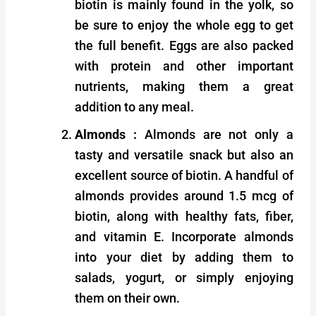
biotin is mainly found in the yolk, so
be sure to enjoy the whole egg to get
the full benefit. Eggs are also packed
with protein and other important
nutrients, making them a great
addition to any meal.
Almonds :
Almonds are not only a
tasty and versatile snack but also an
excellent source of biotin. A handful of
almonds provides around 1.5 mcg of
biotin, along with healthy fats, fiber,
and vitamin E. Incorporate almonds
into your diet by adding them to
salads, yogurt, or simply enjoying
them on their own.