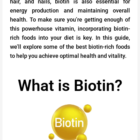
hair, and nails, biotin is also essential for
energy production and maintaining overall
health. To make sure you’re getting enough of
this powerhouse vitamin, incorporating biotin-
rich foods into your diet is key. In this guide,
we’ll explore some of the best biotin-rich foods
to help you achieve optimal health and vitality.
What is Biotin?