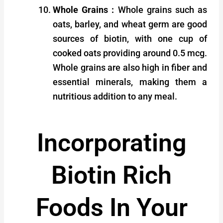
Whole Grains :
Whole grains such as
oats, barley, and wheat germ are good
sources of biotin, with one cup of
cooked oats providing around 0.5 mcg.
Whole grains are also high in fiber and
essential minerals, making them a
nutritious addition to any meal.
Incorporating
Biotin Rich
Foods In Your