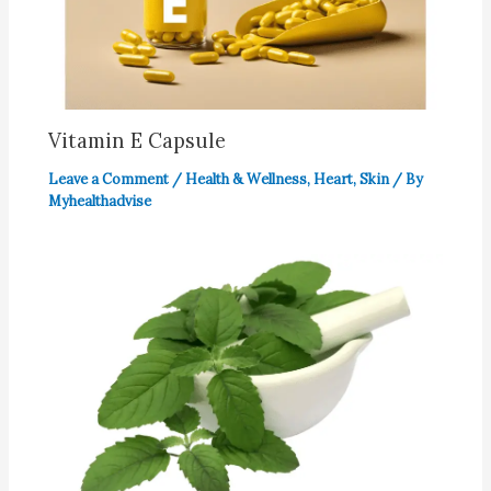
Vitamin E Capsule
Leave a Comment
/
Health & Wellness
,
Heart
,
Skin
/ By
Myhealthadvise