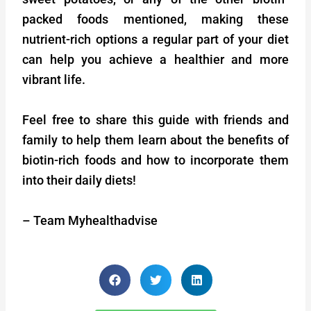
packed foods mentioned, making these
nutrient-rich options a regular part of your diet
can help you achieve a healthier and more
vibrant life.
Feel free to share this guide with friends and
family to help them learn about the benefits of
biotin-rich foods and how to incorporate them
into their daily diets!
– Team Myhealthadvise