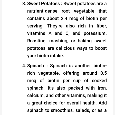
Sweet Potatoes :
Sweet potatoes are a
nutrient-dense root vegetable that
contains about 2.4 mcg of biotin per
serving. They’re also rich in fiber,
vitamins A and C, and potassium.
Roasting, mashing, or baking sweet
potatoes are delicious ways to boost
your biotin intake.
Spinach :
Spinach is another biotin-
rich vegetable, offering around 0.5
mcg of biotin per cup of cooked
spinach. It’s also packed with iron,
calcium, and other vitamins, making it
a great choice for overall health. Add
spinach to smoothies, salads, or as a