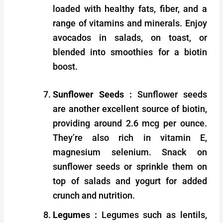
loaded with healthy fats, fiber, and a
range of vitamins and minerals. Enjoy
avocados in salads, on toast, or
blended into smoothies for a biotin
boost.
Sunflower Seeds :
Sunflower seeds
are another excellent source of biotin,
providing around 2.6 mcg per ounce.
They’re also rich in vitamin E,
magnesium selenium. Snack on
sunflower seeds or sprinkle them on
top of salads and yogurt for added
crunch and nutrition.
Legumes :
Legumes such as lentils,