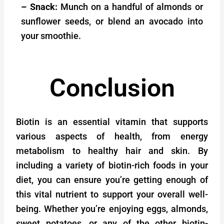
– Snack:
Munch on a handful of almonds or
sunflower seeds, or blend an avocado into
your smoothie.
Conclusion
Biotin is an essential vitamin that supports
various aspects of health, from energy
metabolism to healthy hair and skin. By
including a variety of biotin-rich foods in your
diet, you can ensure you’re getting enough of
this vital nutrient to support your overall well-
being. Whether you’re enjoying eggs, almonds,
sweet potatoes, or any of the other biotin-