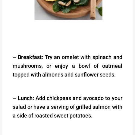
– Breakfast:
Try an omelet with spinach and
mushrooms, or enjoy a bowl of oatmeal
topped with almonds and sunflower seeds.
– Lunch:
Add chickpeas and avocado to your
salad or have a serving of grilled salmon with
a side of roasted sweet potatoes.