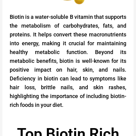
Biotin is a water-soluble B vitamin that supports
the metabolism of carbohydrates, fats, and
proteins. It helps convert these macronutrients
into energy, making it crucial for maintaining
healthy metabolic function. Beyond its
metabolic benefits, biotin is well-known for its
positive impact on hair, skin, and nails.
Deficiency in biotin can lead to symptoms like
hair loss, brittle nails, and skin rashes,
highlighting the importance of including biotin-
rich foods in your diet.
Top Biotin Rich