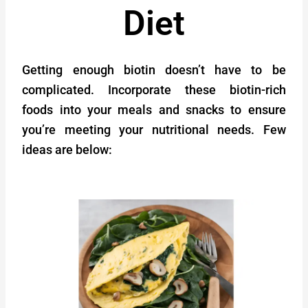
Diet
Getting enough biotin doesn’t have to be
complicated. Incorporate these biotin-rich
foods into your meals and snacks to ensure
you’re meeting your nutritional needs. Few
ideas are below: