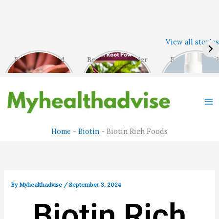
Skip
View all stories
to
content
Benefits of Red
Beet Root Powder
Best Face Was
Banana
– Ultimate Health
For Oily Skin
Benefits.
Home
-
Biotin
-
Biotin Rich Foods
By
Myhealthadvise
/
September 3, 2024
Biotin Rich