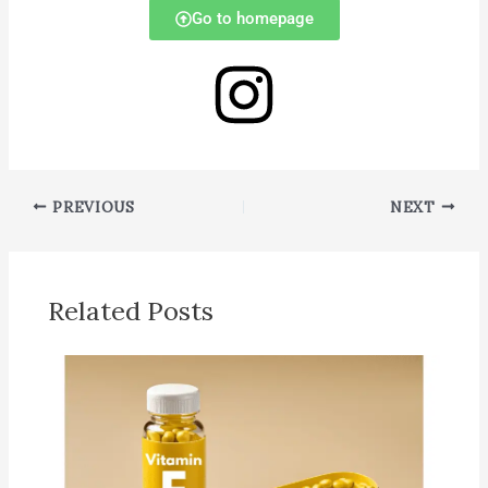
Go to homepage
PREVIOUS
NEXT
Related Posts