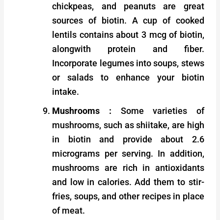
chickpeas, and peanuts are great
sources of biotin. A cup of cooked
lentils contains about 3 mcg of biotin,
alongwith protein and fiber.
Incorporate legumes into soups, stews
or salads to enhance your biotin
intake.
Mushrooms :
Some varieties of
mushrooms, such as shiitake, are high
in biotin and provide about 2.6
micrograms per serving. In addition,
mushrooms are rich in antioxidants
and low in calories. Add them to stir-
fries, soups, and other recipes in place
of meat.